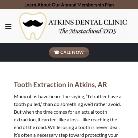
Skip
Learn About Our Annual Membership Plan
to
content
☎ CALL NOW
Tooth Extraction in Atkins, AR
Many of us have heard the saying, “I’d rather have a
tooth pulled,” than do something we’d rather avoid.
But when the time comes for an actual tooth
extraction, it can feel like a loss—like reaching the
end of the road. While losing a tooth is never ideal,
it’s often a necessary step toward protecting your