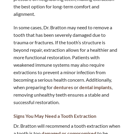
the best option for long-term comfort and
alignment.
In some cases, Dr. Bratton may need to remove a
tooth that has been severely damaged due to
trauma or fractures. If the tooth’s structure is
beyond repair, extraction allows for a healthier and
more functional restoration. Patients with
weakened immune systems may also require
extractions to prevent a minor infection from
becoming a serious health concern. Additionally,
when preparing for
dentures
or
dental implants
,
removing unhealthy teeth ensures a stable and
successful restoration.
Signs You May Need a Tooth Extraction
Dr. Bratton will recommend a tooth extraction when
a tooth is too
damaged or compromised
to be