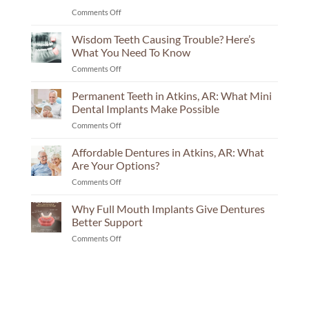
on
Comments Off
Implant
Center
Wisdom Teeth Causing Trouble? Here’s
in
What You Need To Know
Russellville:
on
Comments Off
The
Wisdom
Questions
Teeth
Permanent Teeth in Atkins, AR: What Mini
Your
Causing
Consultation
Dental Implants Make Possible
Trouble?
Should
on
Comments Off
Here’s
Answer
Permanent
What
Teeth
Affordable Dentures in Atkins, AR: What
You
in
Need
Are Your Options?
Atkins,
To
on
Comments Off
AR:
Know
Affordable
What
Dentures
Why Full Mouth Implants Give Dentures
Mini
in
Dental
Better Support
Atkins,
Implants
on
Comments Off
AR:
Make
Why
What
Possible
Full
Are
Mouth
Your
Implants
Options?
Give
Dentures