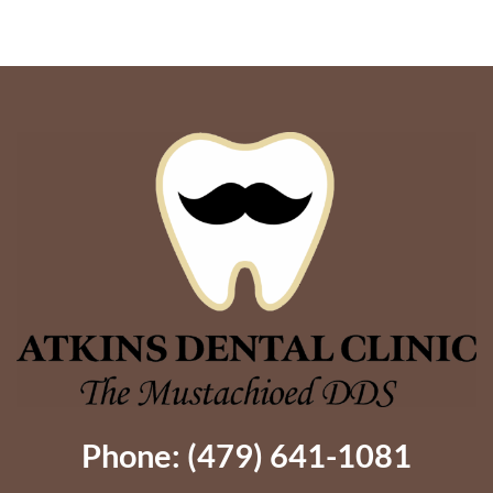
Better
Support
Phone: (479) 641-1081