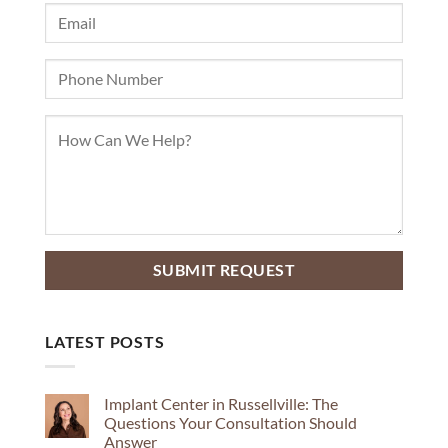
LATEST POSTS
Implant Center in Russellville: The
Questions Your Consultation Should
Answer