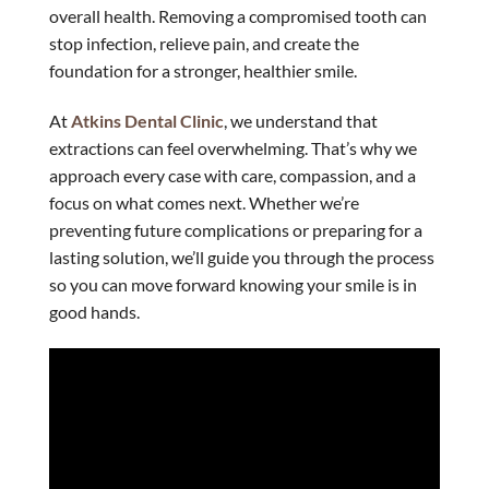
overall health. Removing a compromised tooth can
stop infection, relieve pain, and create the
foundation for a stronger, healthier smile.
At
Atkins Dental Clinic
, we understand that
extractions can feel overwhelming. That’s why we
approach every case with care, compassion, and a
focus on what comes next. Whether we’re
preventing future complications or preparing for a
lasting solution, we’ll guide you through the process
so you can move forward knowing your smile is in
good hands.