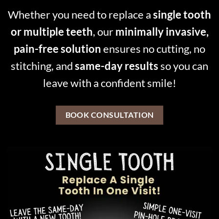
Whether you need to replace a
single tooth
or multiple teeth
, our
minimally invasive,
pain-free solution
ensures no cutting, no
stitching, and
same-day results
so you can
leave with a confident smile!
BOOK CONSULTATION