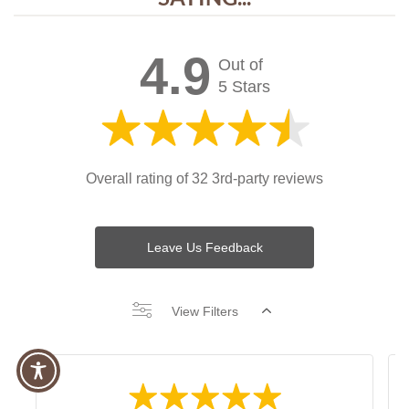
4.9
Out of
5 Stars
Overall rating of 32 3rd-party reviews
Leave Us Feedback
View Filters