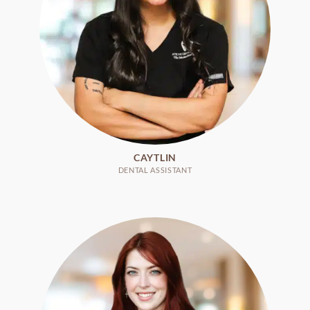
CAYTLIN
DENTAL ASSISTANT