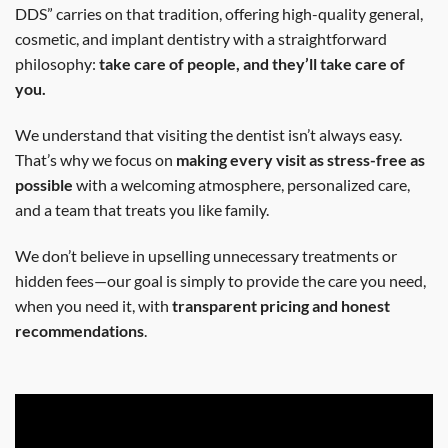
DDS” carries on that tradition, offering high-quality general,
cosmetic, and implant dentistry with a straightforward
philosophy:
take care of people, and they’ll take care of
you.
We understand that visiting the dentist isn’t always easy.
That’s why we focus on
making every visit as stress-free as
possible
with a welcoming atmosphere, personalized care,
and a team that treats you like family.
We don’t believe in upselling unnecessary treatments or
hidden fees—our goal is simply to provide the care you need,
when you need it, with
transparent pricing and honest
recommendations
.