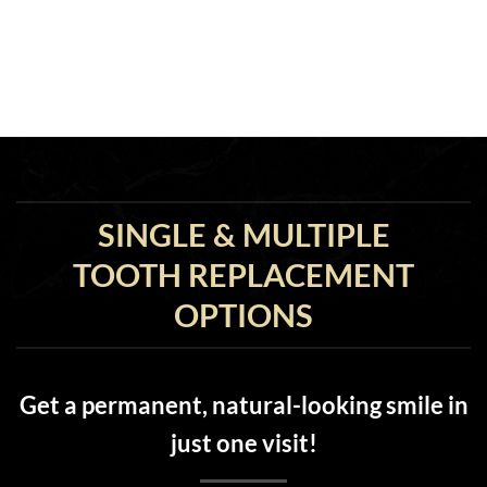
SINGLE & MULTIPLE
TOOTH REPLACEMENT
OPTIONS
Get a permanent, natural-looking smile in
just one visit!