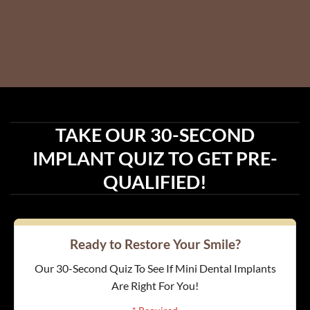
TAKE OUR 30-SECOND
IMPLANT QUIZ TO GET PRE-
QUALIFIED!
Ready to Restore Your Smile?
Our 30-Second Quiz To See If Mini Dental Implants
Are Right For You!