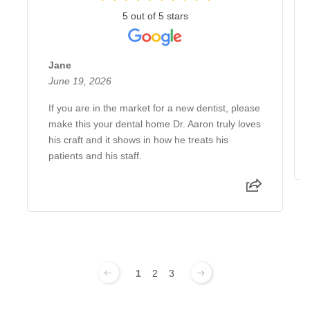
5 out of 5 stars
Jane
June 19, 2026
If you are in the market for a new dentist, please
make this your dental home Dr. Aaron truly loves
his craft and it shows in how he treats his
patients and his staff.
1
2
3