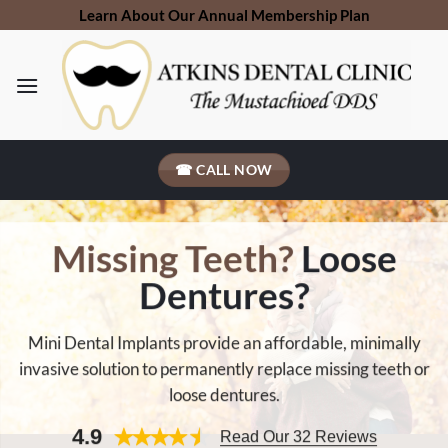
Skip
Learn About Our Annual Membership Plan
to
content
☎ CALL NOW
Missing Teeth?
Loose
Dentures?
Mini Dental Implants provide an affordable, minimally
invasive solution to permanently replace missing teeth or
loose dentures.
4.9
Read Our 32 Reviews