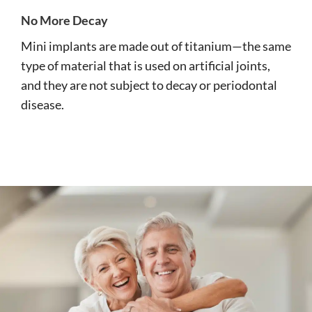
No More Decay
Mini implants are made out of titanium—the same
type of material that is used on artificial joints,
and they are not subject to decay or periodontal
disease.