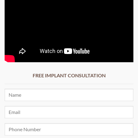
FREE IMPLANT CONSULTATION