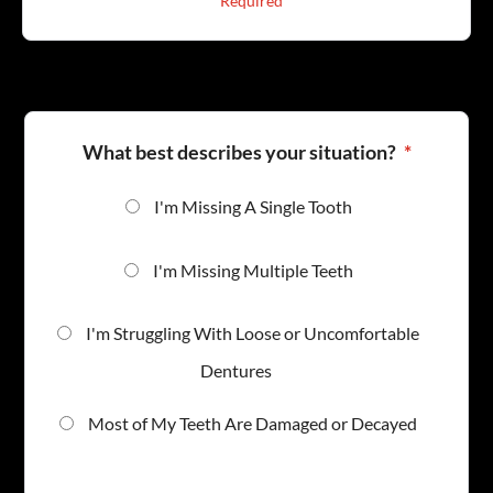
* Required
1
What best describes your situation?
*
I'm Missing A Single Tooth
I'm Missing Multiple Teeth
I'm Struggling With Loose or Uncomfortable
Dentures
Most of My Teeth Are Damaged or Decayed