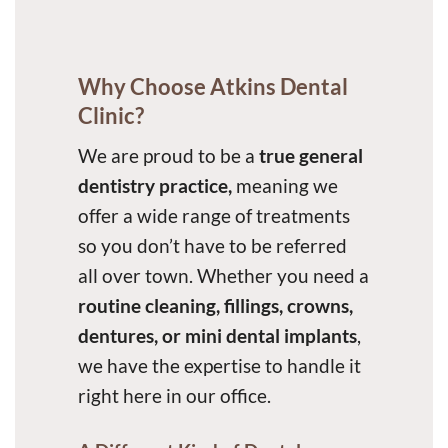
Why Choose Atkins Dental
Clinic?
We are proud to be a
true general
dentistry practice,
meaning we
offer a wide range of treatments
so you don’t have to be referred
all over town. Whether you need a
routine cleaning, fillings, crowns,
dentures, or mini dental implants
,
we have the expertise to handle it
right here in our office.