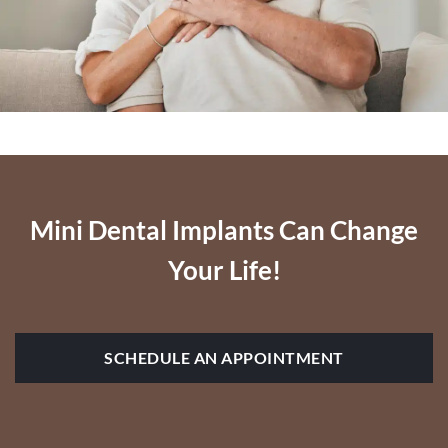
Mini Dental Implants Can Change
Your Life!
SCHEDULE AN APPOINTMENT