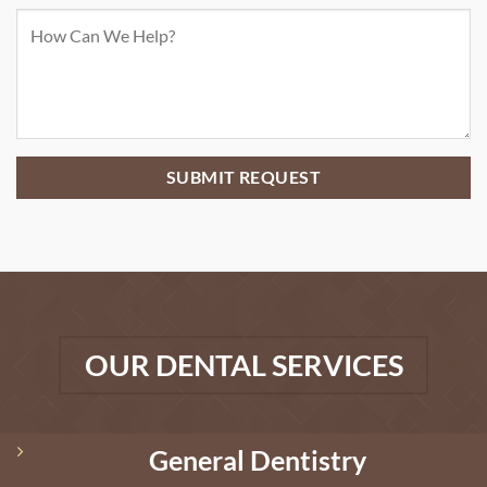
OUR DENTAL SERVICES
General Dentistry