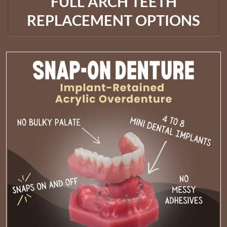
FULL ARCH TEETH
REPLACEMENT OPTIONS