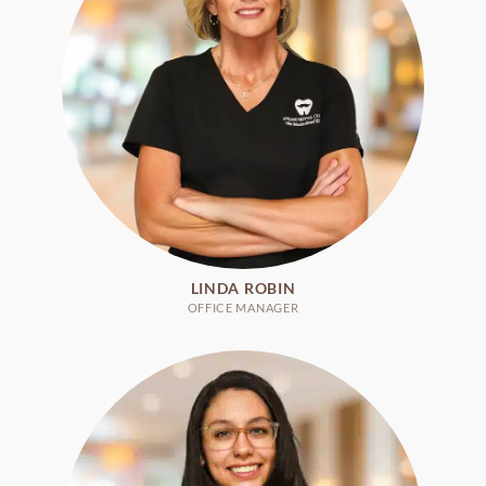
LINDA ROBIN
OFFICE MANAGER