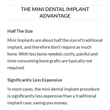
THE MINI DENTAL IMPLANT
ADVANTAGE
Half The Size
Mini Implants are about half the size of traditional
implant, and therefore don’t require as much
bone. With less bone needed, costly, painful and
time-consuming bone grafts are typically not
required.
Significantly Less Expensive
In most cases, the mini dental implant procedure
is significantly less expensive than a traditional
implant case, saving you money.