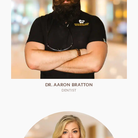
DR. AARON BRATTON
DENTIST