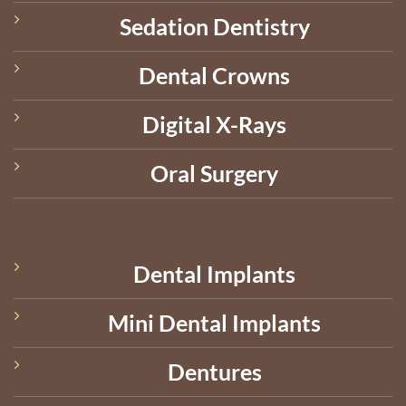
Sedation Dentistry
Dental Crowns
Digital X-Rays
Oral Surgery
Dental Implants
Mini Dental Implants
Dentures