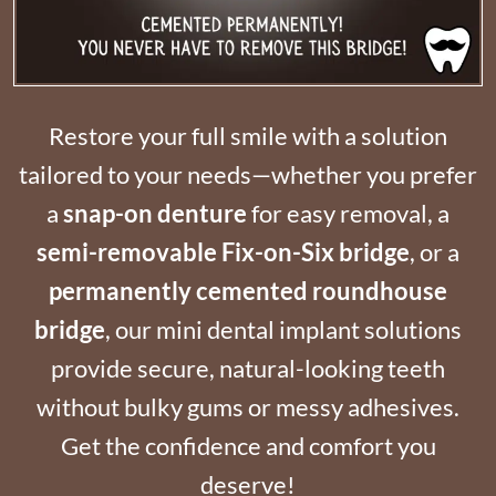
Restore your full smile with a solution
tailored to your needs—whether you prefer
a
snap-on denture
for easy removal, a
semi-removable Fix-on-Six bridge
, or a
permanently cemented roundhouse
bridge
, our mini dental implant solutions
provide secure, natural-looking teeth
without bulky gums or messy adhesives.
Get the confidence and comfort you
deserve!