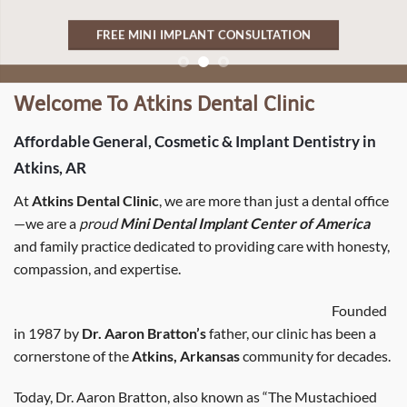
FREE MINI IMPLANT CONSULTATION
Welcome To Atkins Dental Clinic
Affordable General, Cosmetic & Implant Dentistry in
Atkins, AR
At
Atkins Dental Clinic
, we are more than just a dental office
—we are a
proud
Mini Dental Implant Center of America
and family practice dedicated to providing care with honesty,
compassion, and expertise.
Founded
in 1987 by
Dr. Aaron Bratton’s
father, our clinic has been a
cornerstone of the
Atkins, Arkansas
community for decades.
Today, Dr. Aaron Bratton, also known as “The Mustachioed