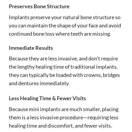
Preserves Bone Structure
Implants preserve your natural bone structure so
you can maintain the shape of your face and avoid
continued bone loss where teeth are missing.
Immediate Results
Because they are less invasive, and don’t require
the lengthy healing time of traditional implants,
they can typically be loaded with crowns, bridges
and dentures immediately.
Less Healing Time & Fewer Visits
Because mini implants are much smaller, placing
them is a less invasive procedure—requiring less
healing time and discomfort, and fewer visits.