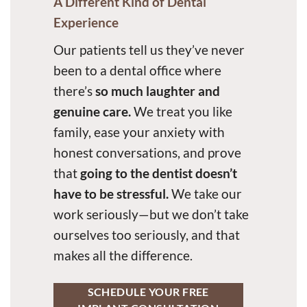
A Different Kind of Dental
Experience
Our patients tell us they’ve never
been to a dental office where
there’s
so much laughter and
genuine care.
We treat you like
family, ease your anxiety with
honest conversations, and prove
that
going to the dentist doesn’t
have to be stressful.
We take our
work seriously—but we don’t take
ourselves too seriously, and that
makes all the difference.
SCHEDULE YOUR FREE