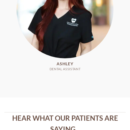
ASHLEY
DENTAL ASSISTANT
HEAR WHAT OUR PATIENTS ARE
SAYING...