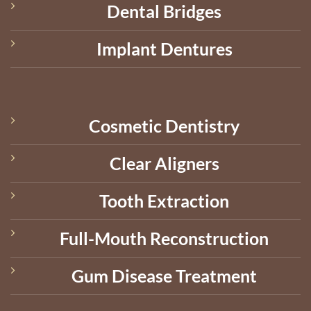
Dental Bridges
Implant Dentures
Cosmetic Dentistry
Clear Aligners
Tooth Extraction
Full-Mouth Reconstruction
Gum Disease Treatment