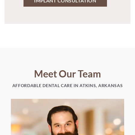
IMPLANT CONSULTATION
Meet Our Team
AFFORDABLE DENTAL CARE IN ATKINS, ARKANSAS