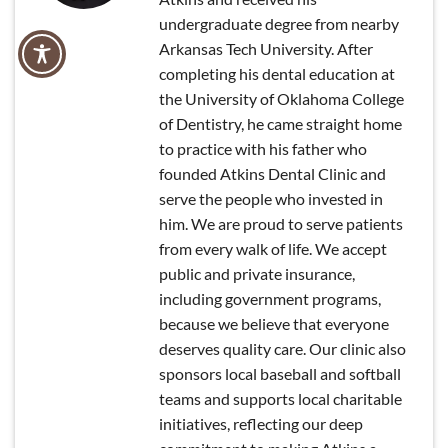
undergraduate degree from nearby
Arkansas Tech University. After
completing his dental education at
the University of Oklahoma College
of Dentistry, he came straight home
to practice with his father who
founded Atkins Dental Clinic and
serve the people who invested in
him. We are proud to serve patients
from every walk of life. We accept
public and private insurance,
including government programs,
because we believe that everyone
deserves quality care. Our clinic also
sponsors local baseball and softball
teams and supports local charitable
initiatives, reflecting our deep