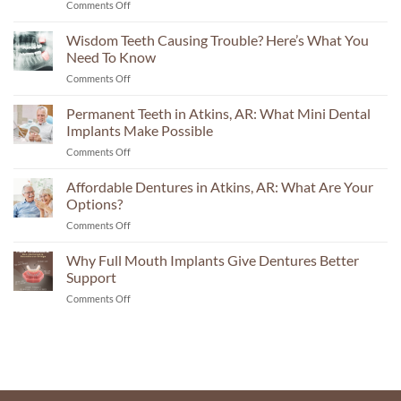
on
Comments Off
Implant
Center
Wisdom Teeth Causing Trouble? Here’s What You
in
Need To Know
Russellville:
on
Comments Off
The
Wisdom
Questions
Teeth
Permanent Teeth in Atkins, AR: What Mini Dental
Your
Causing
Consultation
Implants Make Possible
Trouble?
Should
on
Comments Off
Here’s
Answer
Permanent
What
Teeth
Affordable Dentures in Atkins, AR: What Are Your
You
in
Need
Options?
Atkins,
To
on
Comments Off
AR:
Know
Affordable
What
Dentures
Why Full Mouth Implants Give Dentures Better
Mini
in
Dental
Support
Atkins,
Implants
on
Comments Off
AR:
Make
Why
What
Possible
Full
Are
Mouth
Your
Implants
Options?
Give
Dentures