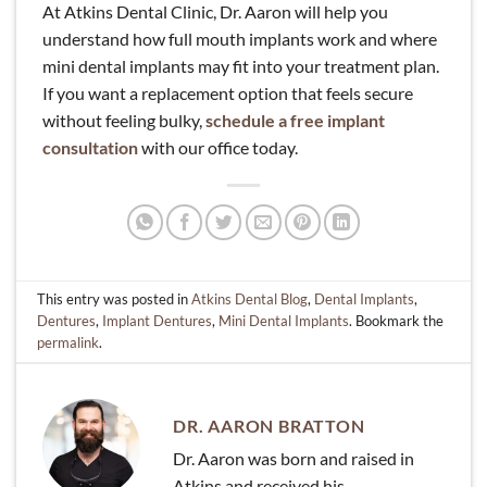
At Atkins Dental Clinic, Dr. Aaron will help you
understand how full mouth implants work and where
mini dental implants may fit into your treatment plan.
If you want a replacement option that feels secure
without feeling bulky,
schedule a free implant
consultation
with our office today.
This entry was posted in
Atkins Dental Blog
,
Dental Implants
,
Dentures
,
Implant Dentures
,
Mini Dental Implants
. Bookmark the
permalink
.
DR. AARON BRATTON
Dr. Aaron was born and raised in
Atkins and received his