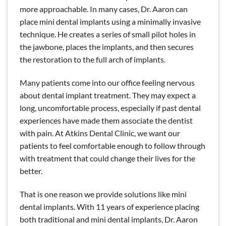
more approachable. In many cases, Dr. Aaron can
place mini dental implants using a minimally invasive
technique. He creates a series of small pilot holes in
the jawbone, places the implants, and then secures
the restoration to the full arch of implants.
Many patients come into our office feeling nervous
about dental implant treatment. They may expect a
long, uncomfortable process, especially if past dental
experiences have made them associate the dentist
with pain. At Atkins Dental Clinic, we want our
patients to feel comfortable enough to follow through
with treatment that could change their lives for the
better.
That is one reason we provide solutions like mini
dental implants. With 11 years of experience placing
both traditional and mini dental implants, Dr. Aaron