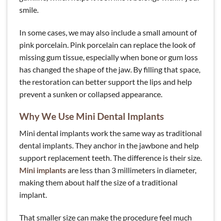
smile.
In some cases, we may also include a small amount of
pink porcelain. Pink porcelain can replace the look of
missing gum tissue, especially when bone or gum loss
has changed the shape of the jaw. By filling that space,
the restoration can better support the lips and help
prevent a sunken or collapsed appearance.
Why We Use Mini Dental Implants
Mini dental implants work the same way as traditional
dental implants. They anchor in the jawbone and help
support replacement teeth. The difference is their size.
Mini implants
are less than 3 millimeters in diameter,
making them about half the size of a traditional
implant.
That smaller size can make the procedure feel much