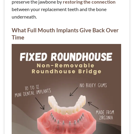
preserve the jawbone by
restoring the connection
between your replacement teeth and the bone
underneath.
What Full Mouth Implants Give Back Over
Time