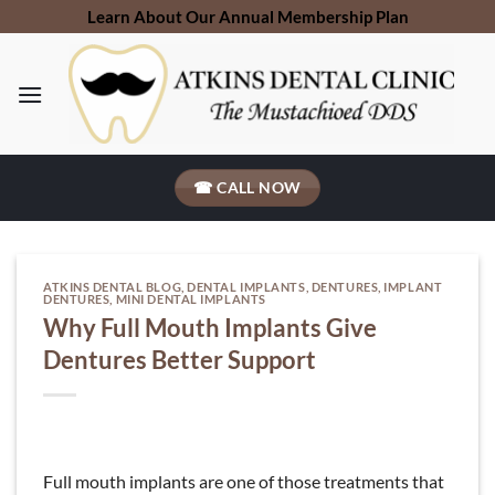
Skip
Learn About Our Annual Membership Plan
to
content
☎ CALL NOW
ATKINS DENTAL BLOG
,
DENTAL IMPLANTS
,
DENTURES
,
IMPLANT
DENTURES
,
MINI DENTAL IMPLANTS
Why Full Mouth Implants Give
Dentures Better Support
Full mouth implants are one of those treatments that