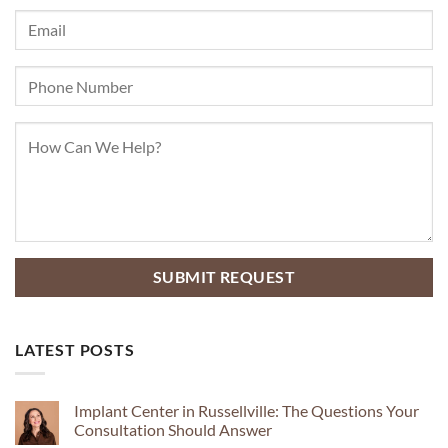
LATEST POSTS
Implant Center in Russellville: The Questions Your
Consultation Should Answer