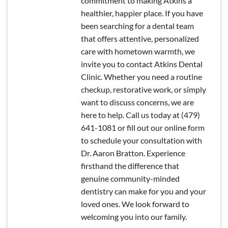
commitment to making Atkins a
healthier, happier place. If you have
been searching for a dental team
that offers attentive, personalized
care with hometown warmth, we
invite you to contact Atkins Dental
Clinic. Whether you need a routine
checkup, restorative work, or simply
want to discuss concerns, we are
here to help. Call us today at (479)
641-1081 or fill out our online form
to schedule your consultation with
Dr. Aaron Bratton. Experience
firsthand the difference that
genuine community-minded
dentistry can make for you and your
loved ones. We look forward to
welcoming you into our family.