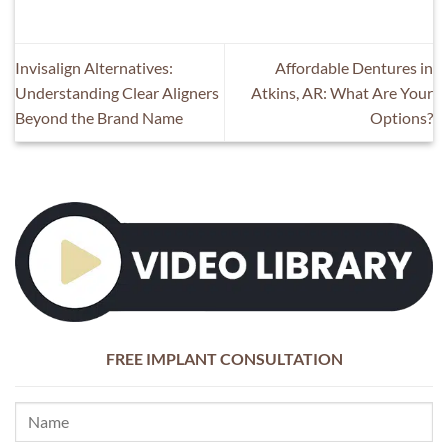
Invisalign Alternatives:
Affordable Dentures in
Understanding Clear Aligners
Atkins, AR: What Are Your
Beyond the Brand Name
Options?
FREE IMPLANT CONSULTATION