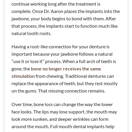
continue working long after the treatment is
complete. Once Dr. Aaron places the implants into the
jawbone, your body begins to bond with them. After
that process, the implants start to function much like
natural tooth roots.
Having a root-like connection for your denture is
important because your jawbone follows a natural
“use it or lose it” process. When a full arch of teeth is
gone, the
bone no longer receives the same
stimulation
from chewing. Traditional dentures can
replace the appearance of teeth, but they rest mostly
on the gums. That missing connection remains.
Over time, bone loss can change the way the lower
face looks. The lips may lose support, the mouth may
look more sunken, and deeper wrinkles can form
around the mouth. Full mouth dental implants help