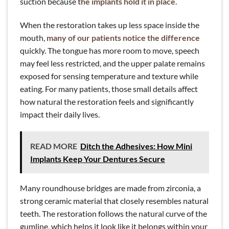
suction because
the implants hold it in place
.
When the restoration takes up less space inside the
mouth,
many of our patients notice the difference
quickly. The tongue has more room to move, speech
may feel less restricted, and the upper palate remains
exposed for sensing temperature and texture while
eating. For many patients, those small details affect
how natural the restoration feels and significantly
impact their daily lives.
READ MORE
Ditch the Adhesives: How Mini
Implants Keep Your Dentures Secure
Many roundhouse bridges are made from zirconia, a
strong ceramic material that closely resembles natural
teeth. The restoration follows the natural curve of the
gumline, which helps it look like it belongs within your