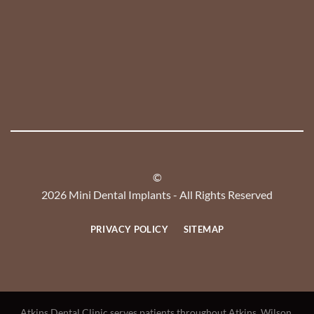
©
2026 Mini Dental Implants - All Rights Reserved
PRIVACY POLICY
SITEMAP
Atkins Dental Clinic serves patients throughout Atkins, Wilson,