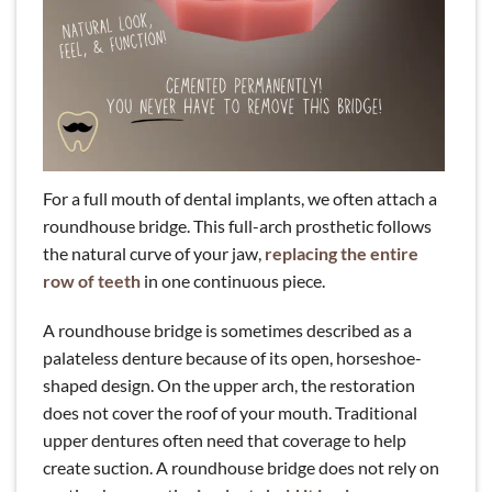
For a full mouth of dental implants, we often attach a
roundhouse bridge. This full-arch prosthetic follows
the natural curve of your jaw,
replacing the entire
row of teeth
in one continuous piece.
A roundhouse bridge is sometimes described as a
palateless denture because of its open, horseshoe-
shaped design. On the upper arch, the restoration
does not cover the roof of your mouth. Traditional
upper dentures often need that coverage to help
create suction. A roundhouse bridge does not rely on