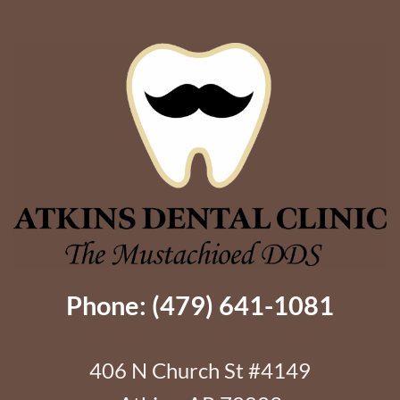
Better
Support
Phone: (479) 641-1081
406 N Church St #4149