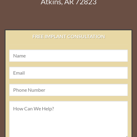
Atkins, AR 72823
FREE IMPLANT CONSULTATION