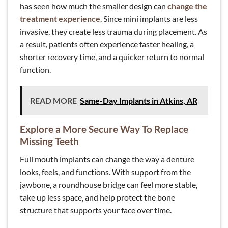
has seen how much the smaller design can
change the
treatment experience
. Since mini implants are less
invasive, they create less trauma during placement. As
a result, patients often experience faster healing, a
shorter recovery time, and a quicker return to normal
function.
READ MORE
Same-Day Implants in Atkins, AR
Explore a More Secure Way To Replace
Missing Teeth
Full mouth implants can change the way a denture
looks, feels, and functions. With support from the
jawbone, a roundhouse bridge can feel more stable,
take up less space, and help protect the bone
structure that supports your face over time.