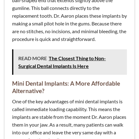
ball-shaped end that extends slightly above the
gumline. This ball connects directly to the
replacement tooth. Dr. Aaron places these implants by
making a small pilot hole in the gums. Because there
are no stitches, no incisions, and minimal bleeding, the
procedure is quick and straightforward.
READ MORE
The Closest Thing to Non-
Surgical Dental Implants Is Here
Mini Dental Implants: A More Affordable
Alternative?
One of the key advantages of mini dental implants is
called immediate loading capability. This means the
implants are stable from the moment Dr. Aaron places
them in your jaw. As a result, many patients can walk
into our office and leave the very same day with a