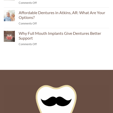
on
Comments Off
Here’s
Answer
Permanent
What
Teeth
Affordable Dentures in Atkins, AR: What Are Your
You
in
Need
Options?
Atkins,
To
on
Comments Off
AR:
Know
Affordable
What
Dentures
Why Full Mouth Implants Give Dentures Better
Mini
in
Dental
Support
Atkins,
Implants
on
Comments Off
AR:
Make
Why
What
Possible
Full
Are
Mouth
Your
Implants
Options?
Give
Dentures
Better
Support