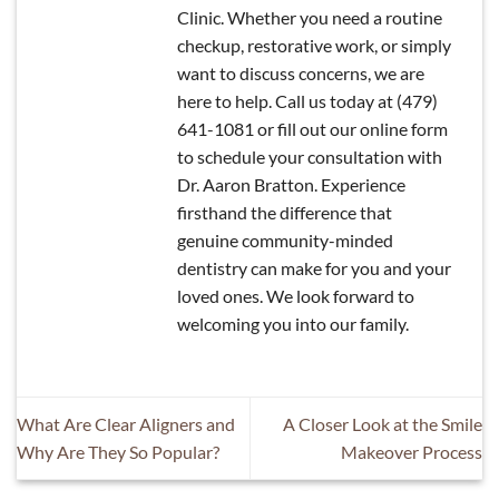
Clinic. Whether you need a routine
checkup, restorative work, or simply
want to discuss concerns, we are
here to help. Call us today at (479)
641-1081 or fill out our online form
to schedule your consultation with
Dr. Aaron Bratton. Experience
firsthand the difference that
genuine community-minded
dentistry can make for you and your
loved ones. We look forward to
welcoming you into our family.
What Are Clear Aligners and
A Closer Look at the Smile
Why Are They So Popular?
Makeover Process