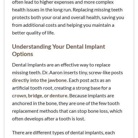
often lead to higher expenses and more complex
health issues in the long run. Replacing missing teeth
protects both your oral and overall health, saving you
from additional costs and helping you maintain a
better quality of life.
Understanding Your Dental Implant
Options
Dental implants are an effective way to replace
missing teeth. Dr. Aaron inserts tiny, screw-like posts
directly into the jawbone
. Each post acts as an
artificial tooth root, creating a strong base for a
crown
,
bridge
, or
denture
. Because implants are
anchored in the bone, they are one of the few tooth
replacement methods that can stop bone loss, which
often develops after a tooth is lost.
There are different types of dental implants, each