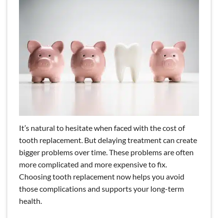
It’s natural to hesitate when faced with the cost of
tooth replacement. But delaying treatment can create
bigger problems over time. These problems are often
more complicated and more expensive to fix.
Choosing tooth replacement now helps you avoid
those complications and supports your long-term
health.