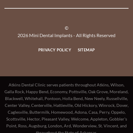
©
2026 Mini Dental Implants - All Rights Reserved
PRIVACY POLICY
SITEMAP
Atkins Dental Clinic serves patients throughout Atkins, Wilson,
Galla Rock, Happy Bend, Economy, Pottsville, Oak Grove, Moreland,
Blackwell, Whitehall, Pontoon, Holla Bend, New Neely, Russellville,
Center Valley, Centerville, Hattieville, Old Hickory, Winrock, Dover,
Caglesville, Buttermilk, Homewood, Adona, Casa, Perry, Oppelo,
Scottsville, Hector, Pleasant Valley, Welcome, Appleton, Gobbler's
Point, Ross, Augsburg, London, Ard, Wonderview, St. Vincent, and
throughout the State of Arkansas.