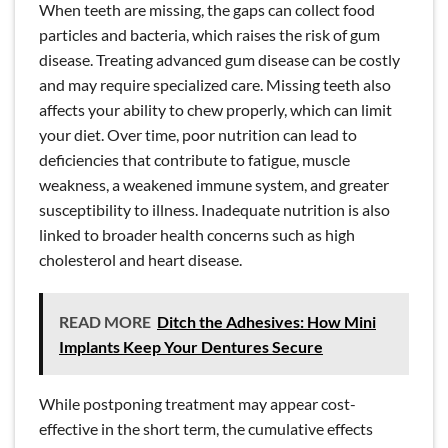
When teeth are missing, the gaps can collect food
particles and bacteria, which raises the risk of gum
disease. Treating advanced gum disease can be costly
and may require specialized care. Missing teeth also
affects your ability to chew properly, which can limit
your diet. Over time, poor nutrition can lead to
deficiencies that contribute to fatigue, muscle
weakness, a weakened immune system, and greater
susceptibility to illness. Inadequate nutrition is also
linked to broader health concerns such as high
cholesterol and heart disease.
READ MORE
Ditch the Adhesives: How Mini
Implants Keep Your Dentures Secure
While postponing treatment may appear cost-
effective in the short term, the cumulative effects