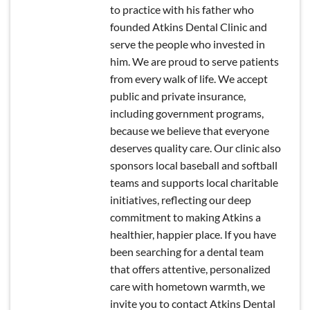
to practice with his father who
founded Atkins Dental Clinic and
serve the people who invested in
him. We are proud to serve patients
from every walk of life. We accept
public and private insurance,
including government programs,
because we believe that everyone
deserves quality care. Our clinic also
sponsors local baseball and softball
teams and supports local charitable
initiatives, reflecting our deep
commitment to making Atkins a
healthier, happier place. If you have
been searching for a dental team
that offers attentive, personalized
care with hometown warmth, we
invite you to contact Atkins Dental