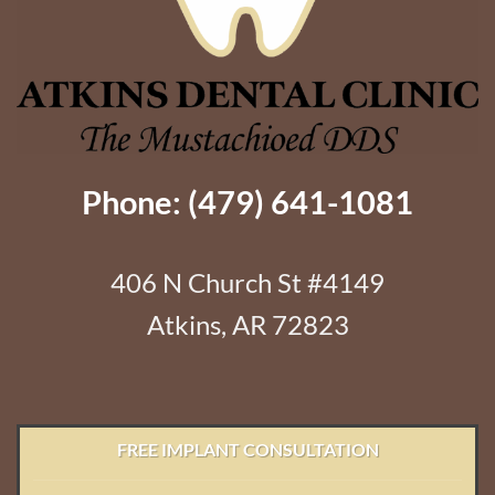
Phone: (479) 641-1081
406 N Church St #4149
Atkins, AR 72823
FREE IMPLANT CONSULTATION