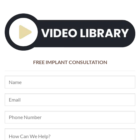
FREE IMPLANT CONSULTATION