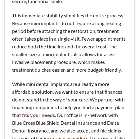
secure, functional smile.
This immediate stability simplifies the entire process.
Because mini implants do not require a long healing
period before attaching the restoration, treatment
often takes place in a single visit. Fewer appointments
reduce both the timeline and the overall cost. The
smaller size of mini implants also allows for a less
invasive placement procedure, which makes
treatment quicker, easier, and more budget-friendly.
While mini dental implants are already a more
affordable solution, we want to ensure that finances
do not stand in the way of your care. We partner with
financing companies
to help you find a payment plan
that
fits your needs
. Our office is in-network with
Blue Cross Blue Shield Dental Insurance and Delta
Dental Insurance, and we also accept and file claims
for most other
insurance providers
. If you would like