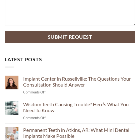
LATEST POSTS
Implant Center in Russellville: The Questions Your
Consultation Should Answer
on
Comments Off
Implant
Center
Wisdom Teeth Causing Trouble? Here’s What You
in
Need To Know
Russellville:
on
Comments Off
The
Wisdom
Questions
Teeth
Permanent Teeth in Atkins, AR: What Mini Dental
Your
Causing
Consultation
Implants Make Possible
Trouble?
Should