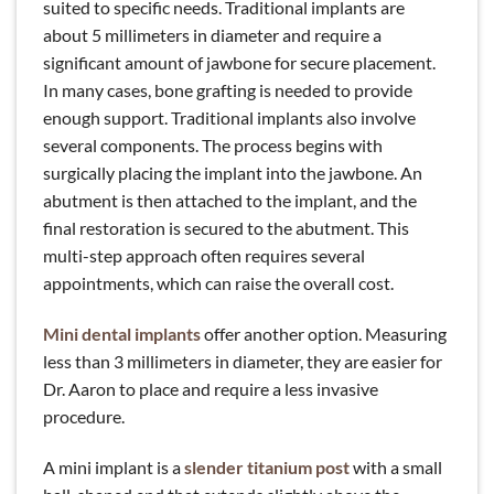
suited to specific needs. Traditional implants are
about 5 millimeters in diameter and require a
significant amount of jawbone for secure placement.
In many cases, bone grafting is needed to provide
enough support. Traditional implants also involve
several components. The process begins with
surgically placing the implant into the jawbone. An
abutment is then attached to the implant, and the
final restoration is secured to the abutment. This
multi-step approach often requires several
appointments, which can raise the overall cost.
Mini dental implants
offer another option. Measuring
less than 3 millimeters in diameter, they are easier for
Dr. Aaron to place and require a less invasive
procedure.
A mini implant is a
slender titanium post
with a small