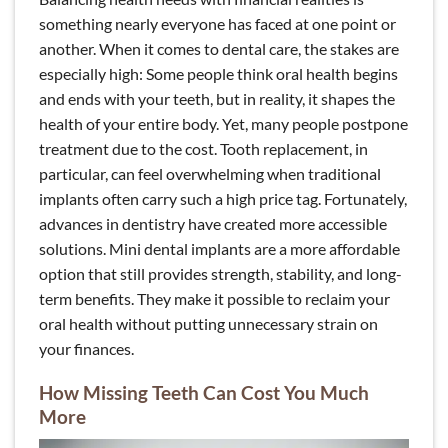
something nearly everyone has faced at one point or
another. When it comes to dental care, the stakes are
especially high: Some people think oral health begins
and ends with your teeth, but in reality, it shapes the
health of your entire body. Yet, many people postpone
treatment due to the cost. Tooth replacement, in
particular, can feel overwhelming when traditional
implants often carry such a high price tag. Fortunately,
advances in dentistry have created more accessible
solutions. Mini dental implants are a more affordable
option that still provides strength, stability, and long-
term benefits. They make it possible to reclaim your
oral health without putting unnecessary strain on
your finances.
How Missing Teeth Can Cost You Much
More