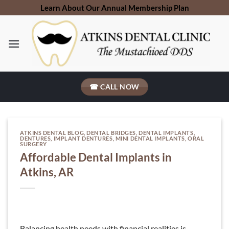
Skip
Learn About Our Annual Membership Plan
to
content
☎ CALL NOW
ATKINS DENTAL BLOG
,
DENTAL BRIDGES
,
DENTAL IMPLANTS
,
DENTURES
,
IMPLANT DENTURES
,
MINI DENTAL IMPLANTS
,
ORAL
SURGERY
Affordable Dental Implants in
Atkins, AR
Balancing health needs with financial realities is