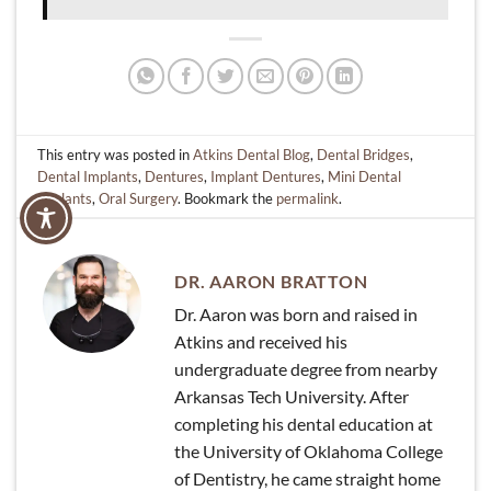
This entry was posted in
Atkins Dental Blog
,
Dental Bridges
,
Dental Implants
,
Dentures
,
Implant Dentures
,
Mini Dental
Implants
,
Oral Surgery
. Bookmark the
permalink
.
DR. AARON BRATTON
Dr. Aaron was born and raised in
Atkins and received his
undergraduate degree from nearby
Arkansas Tech University. After
completing his dental education at
the University of Oklahoma College
of Dentistry, he came straight home