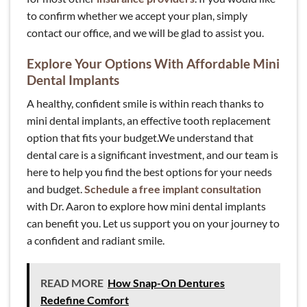
to confirm whether we accept your plan, simply
contact our office, and we will be glad to assist you.
Explore Your Options With Affordable Mini
Dental Implants
A healthy, confident smile is within reach thanks to
mini dental implants, an effective tooth replacement
option that fits your budget.We understand that
dental care is a significant investment, and our team is
here to help you find the best options for your needs
and budget.
Schedule a free implant consultation
with Dr. Aaron to explore how mini dental implants
can benefit you. Let us support you on your journey to
a confident and radiant smile.
READ MORE
How Snap-On Dentures
Redefine Comfort