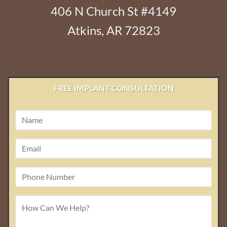
406 N Church St #4149
Atkins, AR 72823
FREE IMPLANT CONSULTATION