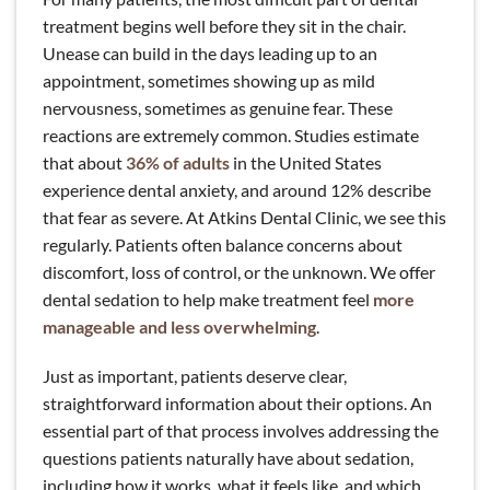
treatment begins well before they sit in the chair.
Unease can build in the days leading up to an
appointment, sometimes showing up as mild
nervousness, sometimes as genuine fear. These
reactions are extremely common. Studies estimate
that about
36% of adults
in the United States
experience dental anxiety, and around 12% describe
that fear as severe. At Atkins Dental Clinic, we see this
regularly. Patients often balance concerns about
discomfort, loss of control, or the unknown. We offer
dental sedation to help make treatment feel
more
manageable and less overwhelming
.
Just as important, patients deserve clear,
straightforward information about their options. An
essential part of that process involves addressing the
questions patients naturally have about sedation,
including how it works, what it feels like, and which