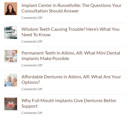
Implant Center in Russellville: The Questions Your
Consultation Should Answer
on
Comments Off
Implant
Center
Wisdom Teeth Causing Trouble? Here’s What You
in
Need To Know
Russellville:
on
Comments Off
The
Wisdom
Questions
Teeth
Permanent Teeth in Atkins, AR: What Mini Dental
Your
Causing
Consultation
Implants Make Possible
Trouble?
Should
on
Comments Off
Here’s
Answer
Permanent
What
Teeth
Affordable Dentures in Atkins, AR: What Are Your
You
in
Need
Options?
Atkins,
To
on
Comments Off
AR:
Know
Affordable
What
Dentures
Why Full Mouth Implants Give Dentures Better
Mini
in
Dental
Support
Atkins,
Implants
on
Comments Off
AR:
Make
Why
What
Possible
Full
Are
Mouth
Your