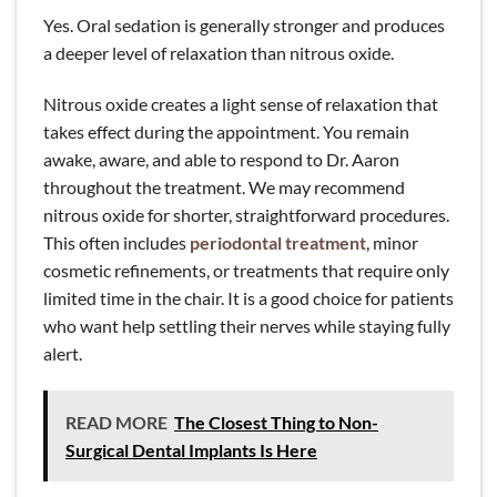
Yes. Oral sedation is generally stronger and produces
a deeper level of relaxation than nitrous oxide.
Nitrous oxide creates a light sense of relaxation that
takes effect during the appointment. You remain
awake, aware, and able to respond to Dr. Aaron
throughout the treatment. We may recommend
nitrous oxide for shorter, straightforward procedures.
This often includes
periodontal treatment
, minor
cosmetic refinements, or treatments that require only
limited time in the chair. It is a good choice for patients
who want help settling their nerves while staying fully
alert.
READ MORE
The Closest Thing to Non-
Surgical Dental Implants Is Here