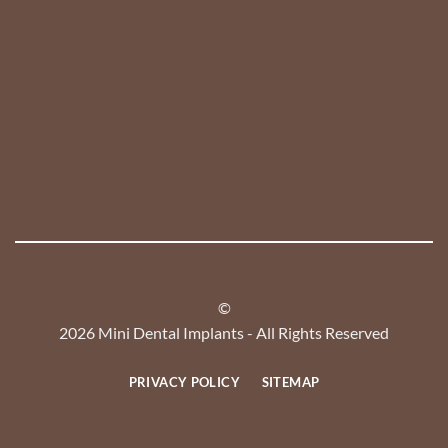
©
2026 Mini Dental Implants - All Rights Reserved
PRIVACY POLICY
SITEMAP