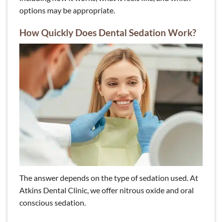
options may be appropriate.
How Quickly Does Dental Sedation Work?
The answer depends on the type of sedation used. At
Atkins Dental Clinic, we offer nitrous oxide and oral
conscious sedation.