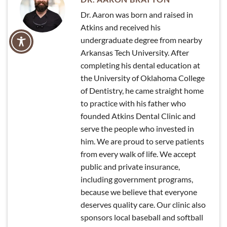
Dr. Aaron was born and raised in
Atkins and received his
undergraduate degree from nearby
Arkansas Tech University. After
completing his dental education at
the University of Oklahoma College
of Dentistry, he came straight home
to practice with his father who
founded Atkins Dental Clinic and
serve the people who invested in
him. We are proud to serve patients
from every walk of life. We accept
public and private insurance,
including government programs,
because we believe that everyone
deserves quality care. Our clinic also
sponsors local baseball and softball