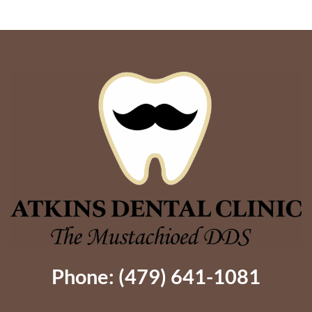
Implants
Options?
Give
Dentures
Better
Support
Phone: (479) 641-1081