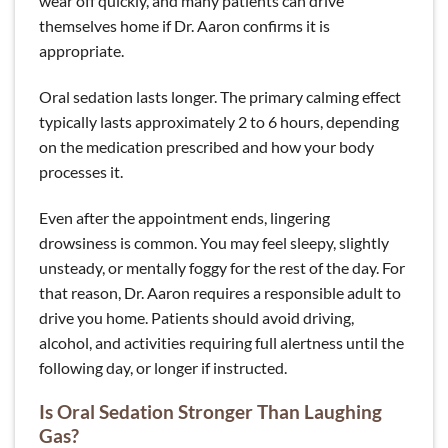
wear off quickly, and many patients can drive
themselves home if Dr. Aaron confirms it is
appropriate.
Oral sedation lasts longer. The primary calming effect
typically lasts approximately 2 to 6 hours, depending
on the medication prescribed and how your body
processes it.
Even after the appointment ends, lingering
drowsiness is common. You may feel sleepy, slightly
unsteady, or mentally foggy for the rest of the day. For
that reason, Dr. Aaron requires a responsible adult to
drive you home. Patients should avoid driving,
alcohol, and activities requiring full alertness until the
following day, or longer if instructed.
Is Oral Sedation Stronger Than Laughing
Gas?