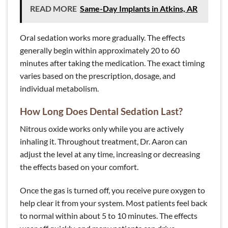
READ MORE
Same-Day Implants in Atkins, AR
Oral sedation works more gradually. The effects
generally begin within approximately 20 to 60
minutes after taking the medication. The exact timing
varies based on the prescription, dosage, and
individual metabolism.
How Long Does Dental Sedation Last?
Nitrous oxide works only while you are actively
inhaling it. Throughout treatment, Dr. Aaron can
adjust the level at any time, increasing or decreasing
the effects based on your comfort.
Once the gas is turned off, you receive pure oxygen to
help clear it from your system. Most patients feel back
to normal within about 5 to 10 minutes. The effects