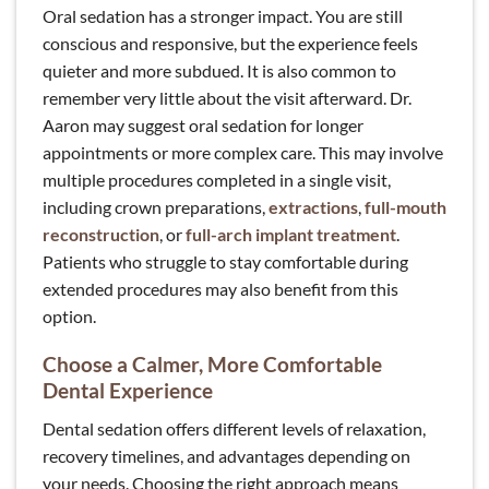
Oral sedation has a stronger impact. You are still
conscious and responsive, but the experience feels
quieter and more subdued. It is also common to
remember very little about the visit afterward. Dr.
Aaron may suggest oral sedation for longer
appointments or more complex care. This may involve
multiple procedures completed in a single visit,
including crown preparations,
extractions
,
full-mouth
reconstruction
, or
full-arch implant treatment
.
Patients who struggle to stay comfortable during
extended procedures may also benefit from this
option.
Choose a Calmer, More Comfortable
Dental Experience
Dental sedation offers different levels of relaxation,
recovery timelines, and advantages depending on
your needs. Choosing the right approach means