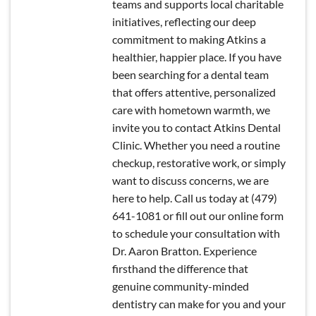
teams and supports local charitable
initiatives, reflecting our deep
commitment to making Atkins a
healthier, happier place. If you have
been searching for a dental team
that offers attentive, personalized
care with hometown warmth, we
invite you to contact Atkins Dental
Clinic. Whether you need a routine
checkup, restorative work, or simply
want to discuss concerns, we are
here to help. Call us today at (479)
641-1081 or fill out our online form
to schedule your consultation with
Dr. Aaron Bratton. Experience
firsthand the difference that
genuine community-minded
dentistry can make for you and your