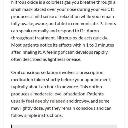
Nitrous oxide is a colorless gas you breathe through a
small mask placed over your nose during your visit. It
produces a mild sense of relaxation while you remain
fully awake, aware, and able to communicate. Patients
can speak normally and respond to Dr. Aaron
throughout treatment. Nitrous oxide acts quickly.
Most patients notice its effects within 1 to 3 minutes
after inhaling it. A feeling of calm develops rapidly,
often described as lightness or ease.
Oral conscious sedation involves a prescription
medication taken shortly before your appointment,
typically about an hour in advance. This option
produces a moderate level of sedation. Patients
usually
feel deeply relaxed
and drowsy, and some
may lightly doze, yet they remain conscious and can
follow simple instructions.