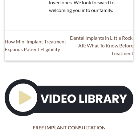
loved ones. We look forward to
welcoming you into our family.
Dental Implants in Little Rock,
How Mini Implant Treatment
AR: What To Know Before
Expands Patient Eligibility
Treatment
FREE IMPLANT CONSULTATION