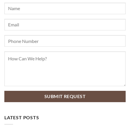
LATEST POSTS