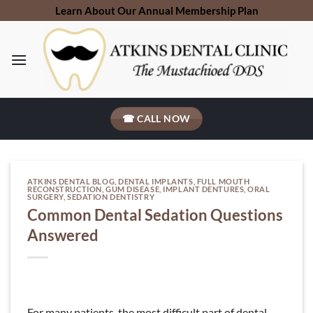
Skip
Learn About Our Annual Membership Plan
to
content
☎ CALL NOW
ATKINS DENTAL BLOG
,
DENTAL IMPLANTS
,
FULL MOUTH
RECONSTRUCTION
,
GUM DISEASE
,
IMPLANT DENTURES
,
ORAL
SURGERY
,
SEDATION DENTISTRY
Common Dental Sedation Questions
Answered
For many patients, the most difficult part of dental