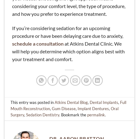
considering your comfort level, the type of procedure,
and how you prefer to experience treatment.
If you’re considering sedation for an upcoming
procedure or have been delaying care due to anxiety,
schedule a consultation
at Atkins Dental Clinic. We
will help you determine which option aligns best with
your treatment and comfort.
This entry was posted in
Atkins Dental Blog
,
Dental Implants
,
Full
Mouth Reconstruction
,
Gum Disease
,
Implant Dentures
,
Oral
Surgery
,
Sedation Dentistry
. Bookmark the
permalink
.
DR. AARON BRATTON