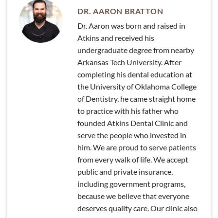
DR. AARON BRATTON
Dr. Aaron was born and raised in
Atkins and received his
undergraduate degree from nearby
Arkansas Tech University. After
completing his dental education at
the University of Oklahoma College
of Dentistry, he came straight home
to practice with his father who
founded Atkins Dental Clinic and
serve the people who invested in
him. We are proud to serve patients
from every walk of life. We accept
public and private insurance,
including government programs,
because we believe that everyone
deserves quality care. Our clinic also