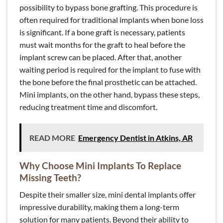
possibility to bypass bone grafting. This procedure is
often required for traditional implants when bone loss
is significant. If a bone graft is necessary, patients
must wait months for the graft to heal before the
implant screw can be placed. After that, another
waiting period is required for the implant to fuse with
the bone before the final prosthetic can be attached.
Mini implants, on the other hand, bypass these steps,
reducing treatment time and discomfort.
READ MORE
Emergency Dentist in Atkins, AR
Why Choose Mini Implants To Replace
Missing Teeth?
Despite their smaller size, mini dental implants offer
impressive durability, making them a long-term
solution for many patients. Beyond their ability to