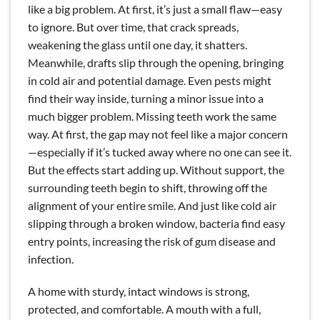
like a big problem. At first, it’s just a small flaw—easy
to ignore. But over time, that crack spreads,
weakening the glass until one day, it shatters.
Meanwhile, drafts slip through the opening, bringing
in cold air and potential damage. Even pests might
find their way inside, turning a minor issue into a
much bigger problem. Missing teeth work the same
way. At first, the gap may not feel like a major concern
—especially if it’s tucked away where no one can see it.
But the effects start adding up. Without support, the
surrounding teeth begin to shift, throwing off the
alignment of your entire smile. And just like cold air
slipping through a broken window, bacteria find easy
entry points, increasing the risk of gum disease and
infection.
A home with sturdy, intact windows is strong,
protected, and comfortable. A mouth with a full,