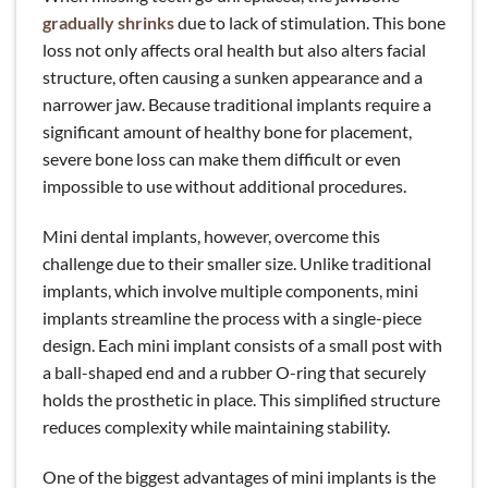
gradually shrinks
due to lack of stimulation. This bone
loss not only affects oral health but also alters facial
structure, often causing a sunken appearance and a
narrower jaw. Because traditional implants require a
significant amount of healthy bone for placement,
severe bone loss can make them difficult or even
impossible to use without additional procedures.
Mini dental implants, however, overcome this
challenge due to their smaller size. Unlike traditional
implants, which involve multiple components, mini
implants streamline the process with a single-piece
design. Each mini implant consists of a small post with
a ball-shaped end and a rubber O-ring that securely
holds the prosthetic in place. This simplified structure
reduces complexity while maintaining stability.
One of the biggest advantages of mini implants is the