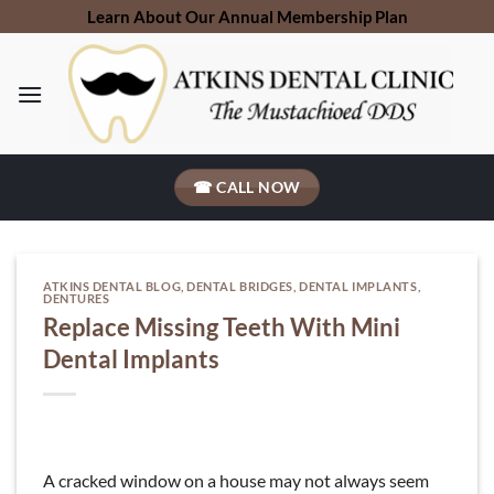
Skip
Learn About Our Annual Membership Plan
to
content
☎ CALL NOW
ATKINS DENTAL BLOG
,
DENTAL BRIDGES
,
DENTAL IMPLANTS
,
DENTURES
Replace Missing Teeth With Mini
Dental Implants
A cracked window on a house may not always seem