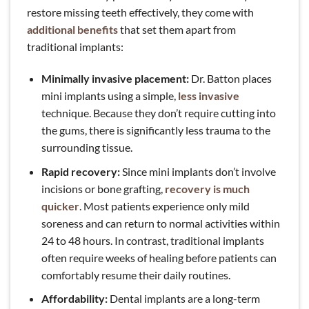
restore missing teeth effectively, they come with
additional benefits
that set them apart from
traditional implants:
Minimally invasive placement:
Dr. Batton places
mini implants using a simple,
less invasive
technique. Because they don’t require cutting into
the gums, there is significantly less trauma to the
surrounding tissue.
Rapid recovery:
Since mini implants don’t involve
incisions or bone grafting,
recovery is much
quicker
. Most patients experience only mild
soreness and can return to normal activities within
24 to 48 hours. In contrast, traditional implants
often require weeks of healing before patients can
comfortably resume their daily routines.
Affordability:
Dental implants are a long-term