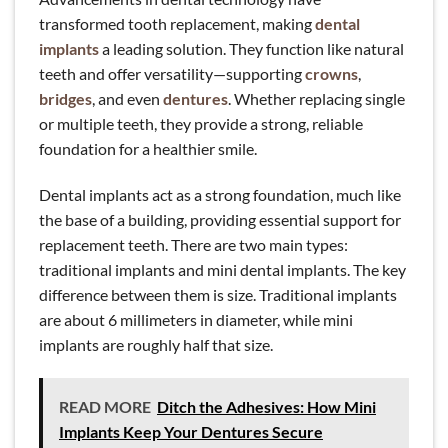
transformed tooth replacement, making
dental
implants
a leading solution. They function like natural
teeth and offer versatility—supporting
crowns
,
bridges
, and even
dentures
. Whether replacing single
or multiple teeth, they provide a strong, reliable
foundation for a healthier smile.
Dental implants act as a strong foundation, much like
the base of a building, providing essential support for
replacement teeth. There are two main types:
traditional implants and mini dental implants. The key
difference between them is size. Traditional implants
are about 6 millimeters in diameter, while mini
implants are roughly half that size.
READ MORE
Ditch the Adhesives: How Mini
Implants Keep Your Dentures Secure