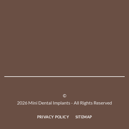
©
2026 Mini Dental Implants - All Rights Reserved
PRIVACY POLICY
SITEMAP