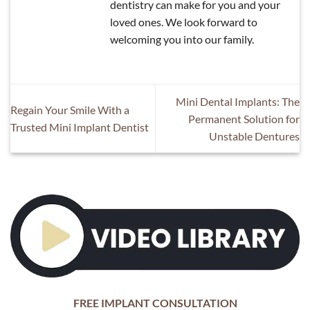
dentistry can make for you and your
loved ones. We look forward to
welcoming you into our family.
Mini Dental Implants: The
Regain Your Smile With a
Permanent Solution for
Trusted Mini Implant Dentist
Unstable Dentures
FREE IMPLANT CONSULTATION