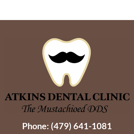
Are
Mouth
Your
Implants
Options?
Give
Dentures
Better
Support
Phone: (479) 641-1081