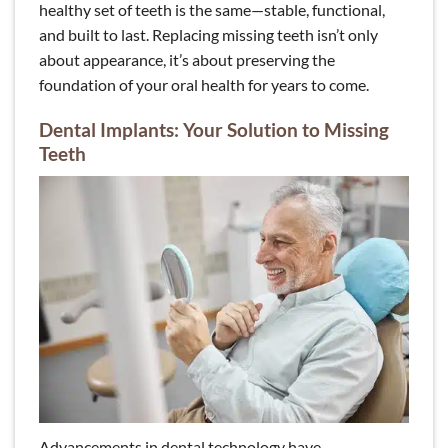
healthy set of teeth is the same—stable, functional,
and built to last. Replacing missing teeth isn’t only
about appearance, it’s about preserving the
foundation of your oral health for years to come.
Dental Implants: Your Solution to Missing
Teeth
Advancements in dental technology have