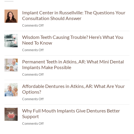
Implant Center in Russellville: The Questions Your
Consultation Should Answer
on
Comments Off
Implant
Center
Wisdom Teeth Causing Trouble? Here’s What You
in
Need To Know
Russellville:
on
Comments Off
The
Wisdom
Questions
Teeth
Permanent Teeth in Atkins, AR: What Mini Dental
Your
Causing
Consultation
Implants Make Possible
Trouble?
Should
on
Comments Off
Here’s
Answer
Permanent
What
Teeth
Affordable Dentures in Atkins, AR: What Are Your
You
in
Need
Options?
Atkins,
To
on
Comments Off
AR:
Know
Affordable
What
Dentures
Why Full Mouth Implants Give Dentures Better
Mini
in
Dental
Support
Atkins,
Implants
on
Comments Off
AR:
Make
Why
What
Possible
Full