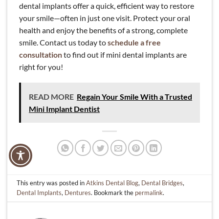
dental implants offer a quick, efficient way to restore
your smile—often in just one visit. Protect your oral
health and enjoy the benefits of a strong, complete
smile. Contact us today to
schedule a free
consultation
to find out if mini dental implants are
right for you!
READ MORE
Regain Your Smile With a Trusted
Mini Implant Dentist
This entry was posted in
Atkins Dental Blog
,
Dental Bridges
,
Dental Implants
,
Dentures
. Bookmark the
permalink
.