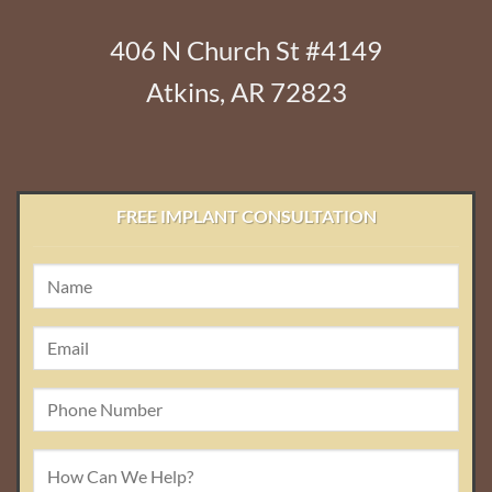
406 N Church St #4149
Atkins, AR 72823
FREE IMPLANT CONSULTATION