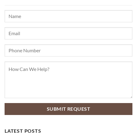
LATEST POSTS