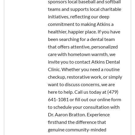
sponsors local baseball and softball
teams and supports local charitable
initiatives, reflecting our deep
commitment to making Atkins a
healthier, happier place. If you have
been searching for a dental team
that offers attentive, personalized
care with hometown warmth, we
invite you to contact Atkins Dental
Clinic. Whether you need a routine
checkup, restorative work, or simply
want to discuss concerns, we are
here to help. Call us today at (479)
641-1081 or fill out our online form
to schedule your consultation with
Dr. Aaron Bratton. Experience
firsthand the difference that
genuine community-minded