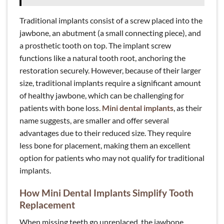
Traditional implants consist of a screw placed into the
jawbone, an abutment (a small connecting piece), and
a prosthetic tooth on top. The implant screw
functions like a natural tooth root, anchoring the
restoration securely. However, because of their larger
size, traditional implants require a significant amount
of healthy jawbone, which can be challenging for
patients with bone loss.
Mini dental implants
, as their
name suggests, are smaller and offer several
advantages due to their reduced size. They require
less bone for placement, making them an excellent
option for patients who may not qualify for traditional
implants.
How Mini Dental Implants Simplify Tooth
Replacement
When missing teeth go unreplaced, the jawbone