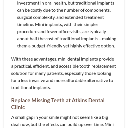
investment in oral health, but traditional implants
can be costly due to the number of components,
surgical complexity, and extended treatment
timeline. Mini implants, with their simpler
procedure and fewer office visits, are typically
about half the cost of traditional implants—making
them a budget-friendly yet highly effective option.
With these advantages, mini dental implants provide
a practical, efficient, and accessible tooth replacement
solution for many patients, especially those looking
for a less invasive and more affordable alternative to
traditional implants.
Replace Missing Teeth at Atkins Dental
Clinic
A small gap in your smile might not seem like a big
deal now, but the effects can build up over time. Mini